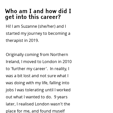
Who am I and how did I
get into this career?
Hi! I am Suzanne (she/her) and I
started my journey to becoming a
therapist in 2019.
Originally coming from Northern
Ireland, I moved to London in 2010
to 'further my career'. In reality, I
was a bit lost and not sure what I
was doing with my life, falling into
jobs I was tolerating until I worked
out what I wanted to do. 9 years
later, I realised London wasn't the
place for me, and found myself