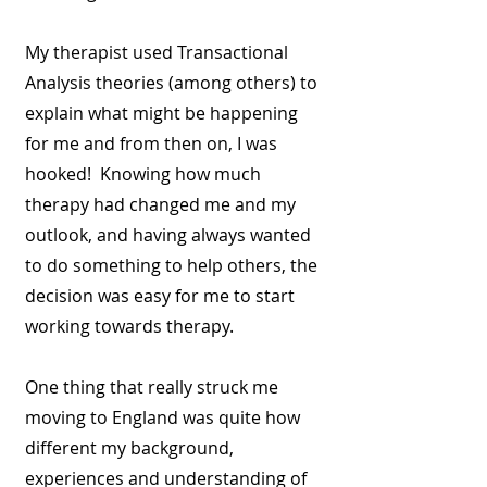
My therapist used Transactional
Analysis theories (among others) to
explain what might be happening
for me and from then on, I was
hooked! Knowing how much
therapy had changed me and my
outlook, and having always wanted
to do something to help others, the
decision was easy for me to start
working towards therapy.
One thing that really struck me
moving to England was quite how
different my background,
experiences and understanding of