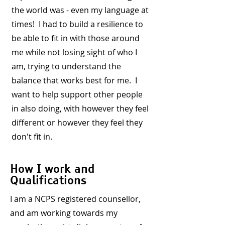
the world was - even my language at
times! I had to build a resilience to
be able to fit in with those around
me while not losing sight of who I
am, trying to understand the
balance that works best for me. I
want to help support other people
in also doing, with however they feel
different or however they feel they
don't fit in.
How I work and
Qualifications
I am a NCPS registered counsellor,
and am working towards my