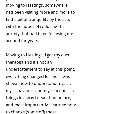
moving to Hastings, somewhere I
had been visiting more and more to
find a bit of tranquility by the sea,
with the hopes of reducing the
anxiety that had been following me
around for years.
Moving to Hastings, I got my own
therapist and it's not an
understatement to say at this point,
everything changed for me. I was
shown how to understand myself,
my behaviours and my reactions to
things in a way I never had before,
and most importantly, I learned how
to change (some of!) these.