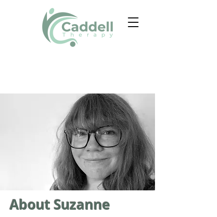
About Suzanne