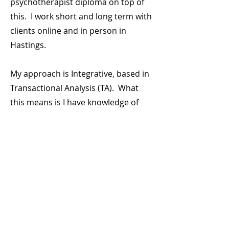
psychotherapist diploma on top of
this. I work short and long term with
clients online and in person in
Hastings.
My approach is Integrative, based in
Transactional Analysis (TA). What
this means is I have knowledge of
lots of different techniques to
support you, with my core training
being in TA. If you want to know
more about TA, please review the
'What is Therapy' section.
I hold a Level 6 Counselling Diploma
from The Link Centre and am